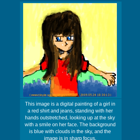
This image is a digital painting of a girl in
a red shirt and jeans, standing with her
hands outstretched, looking up at the sky
with a smile on her face. The background
is blue with clouds in the sky, and the
image is in sharp focus.