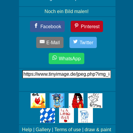
Noch ein Bild malen!
Teil
Facebook
Pinterest
Dein
Bild!
E-Mail
Twitter
WhatsApp
Link
auf's
Bild
Mehr
Bilder!
Help
|
Gallery
|
Terms of use
|
draw & paint