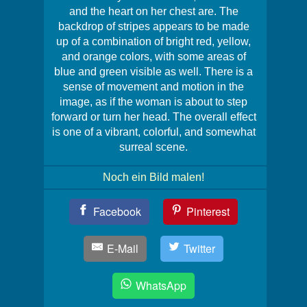
and the heart on her chest are. The
backdrop of stripes appears to be made
up of a combination of bright red, yellow,
and orange colors, with some areas of
blue and green visible as well. There is a
sense of movement and motion in the
image, as if the woman is about to step
forward or turn her head. The overall effect
is one of a vibrant, colorful, and somewhat
surreal scene.
Noch ein Bild malen!
Teil
Facebook
Pinterest
Dein
Bild!
E-Mail
Twitter
WhatsApp