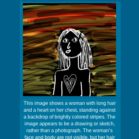
This image shows a woman with long hair
and a heart on her chest, standing against
a backdrop of brightly colored stripes. The
image appears to be a drawing or sketch,
rather than a photograph. The woman’s
face and body are not visible, but her hair